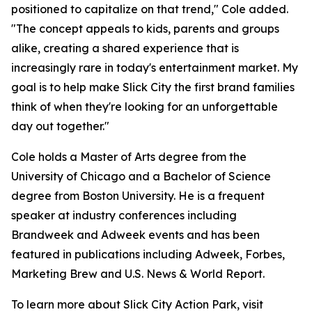
positioned to capitalize on that trend," Cole added.
"The concept appeals to kids, parents and groups
alike, creating a shared experience that is
increasingly rare in today's entertainment market. My
goal is to help make Slick City the first brand families
think of when they're looking for an unforgettable
day out together."
Cole holds a Master of Arts degree from the
University of Chicago and a Bachelor of Science
degree from Boston University. He is a frequent
speaker at industry conferences including
Brandweek and Adweek events and has been
featured in publications including Adweek, Forbes,
Marketing Brew and U.S. News & World Report.
To learn more about Slick City Action Park, visit