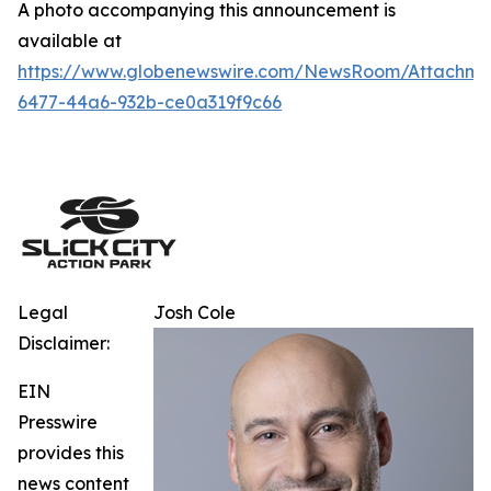
A photo accompanying this announcement is
available at
https://www.globenewswire.com/NewsRoom/Attachm
6477-44a6-932b-ce0a319f9c66
Legal
Josh Cole
Disclaimer:
EIN
Presswire
provides this
news content