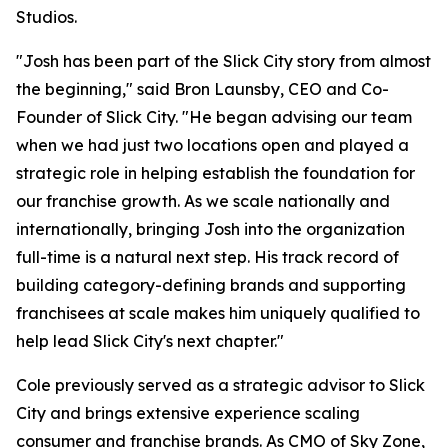
Studios.
"Josh has been part of the Slick City story from almost
the beginning," said Bron Launsby, CEO and Co-
Founder of Slick City. "He began advising our team
when we had just two locations open and played a
strategic role in helping establish the foundation for
our franchise growth. As we scale nationally and
internationally, bringing Josh into the organization
full-time is a natural next step. His track record of
building category-defining brands and supporting
franchisees at scale makes him uniquely qualified to
help lead Slick City's next chapter."
Cole previously served as a strategic advisor to Slick
City and brings extensive experience scaling
consumer and franchise brands. As CMO of Sky Zone,