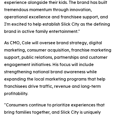
experience alongside their kids. The brand has built
tremendous momentum through innovation,
operational excellence and franchisee support, and
I'm excited to help establish Slick City as the defining
brand in active family entertainment."
As CMO, Cole will oversee brand strategy, digital
marketing, consumer acquisition, franchise marketing
support, public relations, partnerships and customer
engagement initiatives. His focus will include
strengthening national brand awareness while
expanding the local marketing programs that help
franchisees drive traffic, revenue and long-term
profitability.
"Consumers continue to prioritize experiences that
bring families together, and Slick City is uniquely