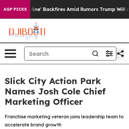
a Pipeline' Backfires Amid Rumors Trump Will cut Pir
AGP PICKS
Slick City Action Park
Names Josh Cole Chief
Marketing Officer
Franchise marketing veteran joins leadership team to
accelerate brand growth