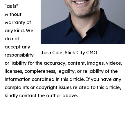
"as is"
without
warranty of
any kind. We
do not
accept any
Josh Cole, Slick City CMO
responsibility
or liability for the accuracy, content, images, videos,
licenses, completeness, legality, or reliability of the
information contained in this article. If you have any
complaints or copyright issues related to this article,
kindly contact the author above.