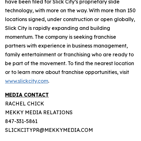
have been filed for Slick City’s proprietary slide
technology, with more on the way. With more than 150
locations signed, under construction or open globally,
Slick City is rapidly expanding and building
momentum. The company is seeking franchise
partners with experience in business management,
family entertainment or franchising who are ready to
be part of the movement. To find the nearest location
or to learn more about franchise opportunities, visit
www.slickcity.com
.
MEDIA CONTACT
RACHEL CHICK
MEKKY MEDIA RELATIONS
847-331-5861
SLICKCITYPR@MEKKYMEDIA.COM