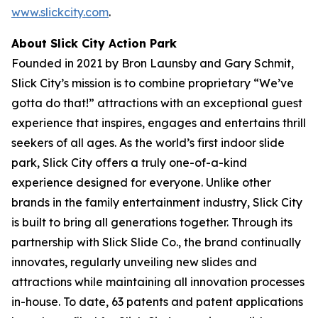
www.slickcity.com
.
About Slick City Action Park
Founded in 2021 by Bron Launsby and Gary Schmit,
Slick City’s mission is to combine proprietary “We’ve
gotta do that!” attractions with an exceptional guest
experience that inspires, engages and entertains thrill
seekers of all ages. As the world’s first
indoor slide
park
, Slick City offers a truly one-of-a-kind
experience designed for everyone. Unlike other
brands in the family entertainment industry, Slick City
is built to bring all generations together. Through its
partnership with Slick Slide Co., the brand continually
innovates, regularly unveiling new slides and
attractions while maintaining all innovation processes
in-house. To date, 63 patents and patent applications