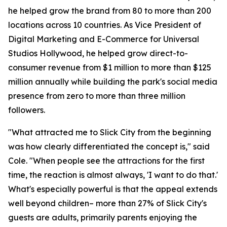
he helped grow the brand from 80 to more than 200
locations across 10 countries. As Vice President of
Digital Marketing and E-Commerce for Universal
Studios Hollywood, he helped grow direct-to-
consumer revenue from $1 million to more than $125
million annually while building the park's social media
presence from zero to more than three million
followers.
"What attracted me to Slick City from the beginning
was how clearly differentiated the concept is," said
Cole. "When people see the attractions for the first
time, the reaction is almost always, 'I want to do that.'
What's especially powerful is that the appeal extends
well beyond children– more than 27% of Slick City's
guests are adults, primarily parents enjoying the