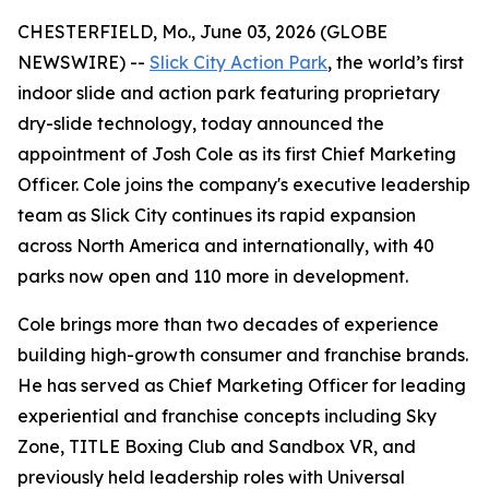
CHESTERFIELD, Mo., June 03, 2026 (GLOBE
NEWSWIRE) --
Slick City Action Park
, the world’s first
indoor slide and action park featuring proprietary
dry-slide technology, today announced the
appointment of Josh Cole as its first Chief Marketing
Officer. Cole joins the company's executive leadership
team as Slick City continues its rapid expansion
across North America and internationally, with 40
parks now open and 110 more in development.
Cole brings more than two decades of experience
building high-growth consumer and franchise brands.
He has served as Chief Marketing Officer for leading
experiential and franchise concepts including Sky
Zone, TITLE Boxing Club and Sandbox VR, and
previously held leadership roles with Universal