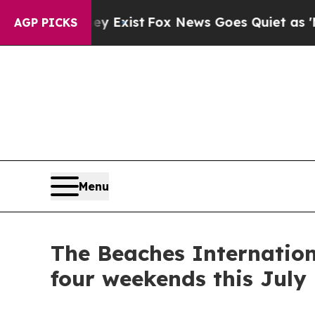
ox News Goes Quiet as 'Maga Media Pipeline' Bac
AGP PICKS
Menu
The Beaches Internation
four weekends this July