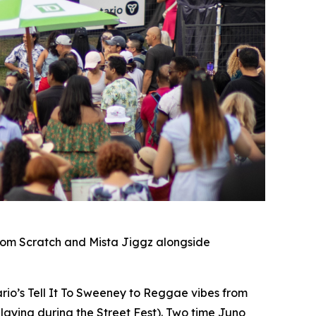
rom Scratch and Mista Jiggz alongside
io’s Tell It To Sweeney to Reggae vibes from
laying during the Street Fest). Two time Juno