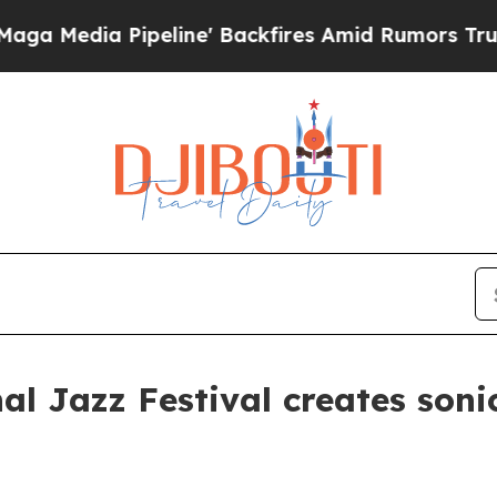
kfires Amid Rumors Trump Will cut Pirro
Democr
al Jazz Festival creates soni