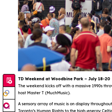
TD Weekend at Woodbine Park – July 18-20
The weekend kicks off with a massive 1990s thr
host Master T (MuchMusic).
A sensory array of music is on display througho
Toronto’s Human Rights to the high-energy Celti