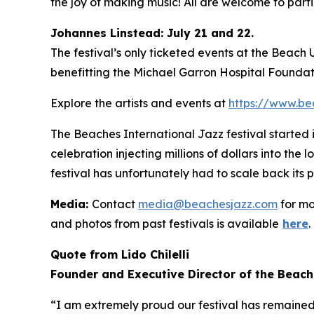
the joy of making music! All are welcome to partic
Johannes Linstead: July 21 and 22.
The festival’s only ticketed events at the Beach
benefitting the Michael Garron Hospital Foundat
Explore the artists and events at
https://www.be
The Beaches International Jazz festival started
celebration injecting millions of dollars into the
festival has unfortunately had to scale back its 
Media:
Contact
media@beachesjazz.com
for mo
and photos from past festivals is available
here
.
Quote from Lido Chilelli
Founder and Executive Director of the Beach
“I am extremely proud our festival has remained f