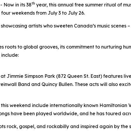
th
Now in its 38
year, this annual free summer ritual of mu
 four weekends from July 3 to July 26.
by showcasing artists who sweeten Canada’s music scenes –
ues roots to global grooves, its commitment to nurturing 
 include:
at Jimmie Simpson Park (872 Queen St. East) features live 
inwall Band and Quincy Bullen. These acts will also excite
 this weekend include internationally known Hamiltonian Vil
songs have been played worldwide, and he has toured acr
roots rock, gospel, and rockabilly and inspired again by the