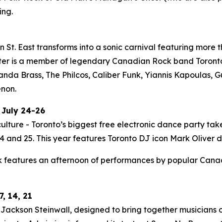
ing.
St. East transforms into a sonic carnival featuring more t
ter is a member of legendary Canadian Rock band Toronto i
Panda Brass, The Philcos, Caliber Funk, Yiannis Kapoulas
enon.
 July 24-26
ulture - Toronto’s biggest free electronic dance party tak
 and 25. This year features Toronto DJ icon Mark Oliver do
 features an afternoon of performances by popular Canadia
, 14, 21
ackson Steinwall, designed to bring together musicians of