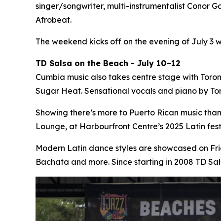
singer/songwriter, multi-instrumentalist Conor Ga
Afrobeat.
The weekend kicks off on the evening of July 3 
TD Salsa on the Beach - July 10–12
Cumbia music also takes centre stage with Toro
Sugar Heat. Sensational vocals and piano by Tor
Showing there’s more to Puerto Rican music tha
Lounge, at Harbourfront Centre’s 2025 Latin fe
Modern Latin dance styles are showcased on Fri
Bachata and more. Since starting in 2008 TD Sa