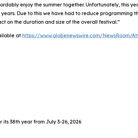
fordably enjoy the summer together. Unfortunately, this yea
3 years. Due to this we have had to reduce programming thi
 on the duration and size of the overall festival.”
ilable at
https://www.globenewswire.com/NewsRoom/At
 its 38th year from July 3-26, 2026