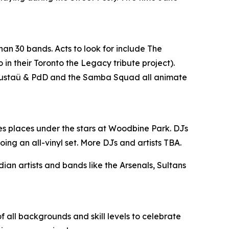
han 30 bands. Acts to look for include The
n their Toronto the Legacy tribute project).
, Gustaü & PdD and the Samba Squad all animate
es places under the stars at Woodbine Park. DJs
ing an all-vinyl set. More DJs and artists TBA.
n artists and bands like the Arsenals, Sultans
 all backgrounds and skill levels to celebrate