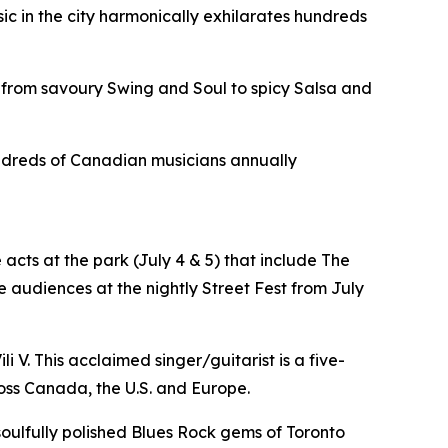
sic in the city harmonically exhilarates hundreds
 from savoury Swing and Soul to spicy Salsa and
hundreds of Canadian musicians annually
acts at the park (July 4 & 5) that include The
 audiences at the nightly Street Fest from July
i V. This acclaimed singer/guitarist is a five-
oss Canada, the U.S. and Europe.
 soulfully polished Blues Rock gems of Toronto