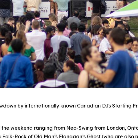
owdown by internationally known Canadian DJs Starting F
ut the weekend ranging from Neo-Swing from London, Ontar
c Folk-Rock of Old Man’s Flanagan’s Ghost (who are also p