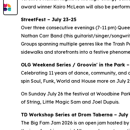
award winner Kairo McLean will also be perform
StreetFest – July 23-25
Over three consecutive evenings (7-11 pm) Queen 
Nathan Carr Band (this guitarist/singer/songwri
Groups spanning multiple genres like the Trash 
sidewalks and storefronts into a festive phenom
OLG Weekend Series / Groovin' in the Park –
Celebrating 11 years of dance, community, and c
spin Soul, Funk, World and House more on July 24
On Sunday July 26 the festival at Woodbine Park
of String, Little Magic Sam and Joel Dupuis.
TD Workshop Series at Drom Taberna – July 7
The Big Fam Jam 2026​ is an open jam hosted by J