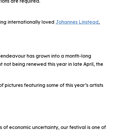
tions are required.
ing internationally loved
Johannes Linstead
,
it endeavour has grown into a month-long
t not being renewed this year in late April, the
f pictures featuring some of this year’s artists
 of economic uncertainty, our festival is one of