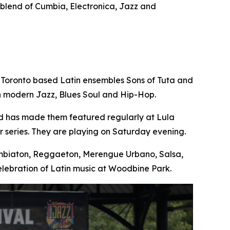
e blend of Cumbia, Electronica, Jazz and
 Toronto based Latin ensembles Sons of Tuta and
th modern Jazz, Blues Soul and Hip-Hop.
nd has made them featured regularly at Lula
 series. They are playing on Saturday evening.
Cumbiaton, Reggaeton, Merengue Urbano, Salsa,
lebration of Latin music at Woodbine Park.