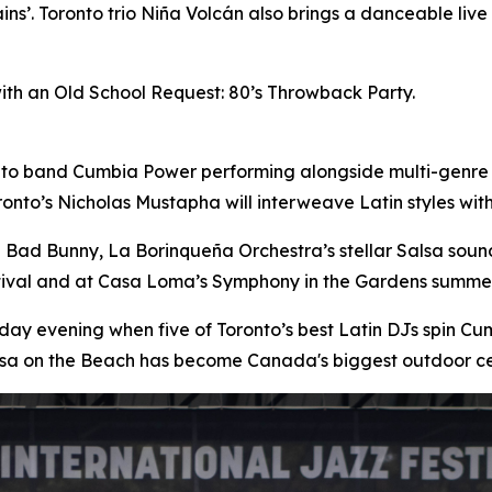
ins’. Toronto trio Niña Volcán also brings a danceable liv
with an Old School Request: 80’s Throwback Party.
nto band Cumbia Power performing alongside multi-genre
onto’s Nicholas Mustapha will interweave Latin styles wi
n Bad Bunny, La Borinqueña Orchestra’s stellar Salsa sou
stival and at Casa Loma’s Symphony in the Gardens summer
day evening when five of Toronto’s best Latin DJs spin 
lsa on the Beach has become Canada's biggest outdoor ce