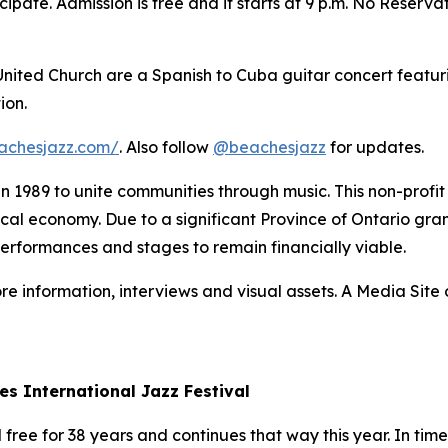
ipate. Admission is free and it starts at 9 p.m. No Reserva
 United Church are a Spanish to Cuba guitar concert featur
ion.
achesjazz.com/
. Also follow
@beachesjazz
for updates.
 in 1989 to unite communities through music. This non-prof
 local economy. Due to a significant Province of Ontario gran
performances and stages to remain financially viable.
re information, interviews and visual assets. A Media Site o
es International Jazz Festival
ree for 38 years and continues that way this year. In times