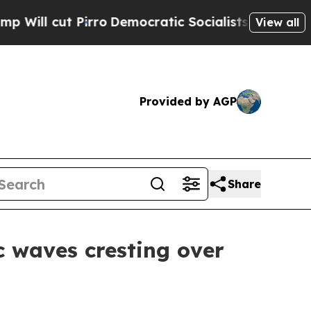
atic Socialists of America Propose Radical Over
View all
Provided by AGP
Share
c waves cresting over