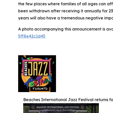
the few places where families of all ages can af
been withdrawn after receiving it annually for 2
years will also have a tremendous negative impact
A photo accompanying this announcement is ava
5ff8e42c1d45
Beaches International Jazz Festival returns for