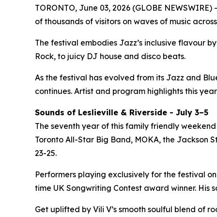
TORONTO, June 03, 2026 (GLOBE NEWSWIRE) -- 
of thousands of visitors on waves of music across
The festival embodies Jazz’s inclusive flavour 
Rock, to juicy DJ house and disco beats.
As the festival has evolved from its Jazz and Bl
continues. Artist and program highlights this year
Sounds of Leslieville & Riverside - July 3–5
The seventh year of this family friendly weekend 
Toronto All-Star Big Band, MOKA, the Jackson Ste
23-25.
Performers playing exclusively for the festival on
time UK Songwriting Contest award winner. His 
Get uplifted by Vili V’s smooth soulful blend of 