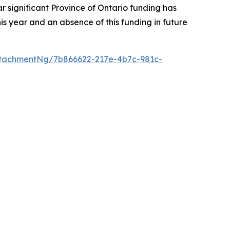
r significant Province of Ontario funding has
s year and an absence of this funding in future
tachmentNg/7b866622-217e-4b7c-981c-