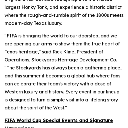
largest Honky Tonk, and experience a historic district
where the rough-and-tumble spirit of the 1800s meets
modern-day Texas luxury.
"FIFA is bringing the world to our doorstep, and we
are opening our arms to show them the true heart of
Texas heritage," said Rick Kline, President of
Operations, Stockyards Heritage Development Co.
"The Stockyards has always been a gathering place,
and this summer it becomes a global hub where fans
can celebrate their team's victory with a dose of
Western luxury and history. Every event in our lineup
is designed to turn a simple visit into a lifelong story
about the spirit of the West."
FIFA World Cup Special Events and Signature