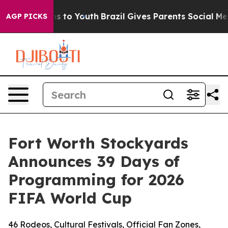
ate Harms to Youth
Brazil Gives Parents Social Media Co
AGP PICKS
Fort Worth Stockyards
Announces 39 Days of
Programming for 2026
FIFA World Cup
46 Rodeos, Cultural Festivals, Official Fan Zones,