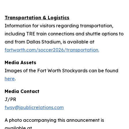
Transportation & Logistics
Information for visitors regarding transportation,
including TRE train connections and shuttle options to
and from Dallas Stadium, is available at
fortworth.com/soccer2026/transportation.
Media Assets
Images of the Fort Worth Stockyards can be found
here
.
Media Contact
J/PR
fwsy@jpublicrelations.com
A photo accompanying this announcement is
available at