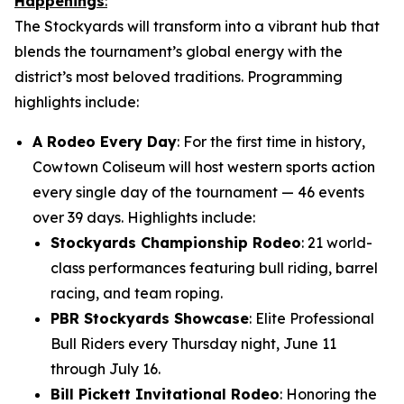
Happenings
:
The Stockyards will transform into a vibrant hub that
blends the tournament’s global energy with the
district’s most beloved traditions. Programming
highlights include:
A Rodeo Every Day
: For the first time in history,
Cowtown Coliseum will host western sports action
every single day of the tournament — 46 events
over 39 days. Highlights include:
Stockyards Championship Rodeo
: 21 world-
class performances featuring bull riding, barrel
racing, and team roping.
PBR Stockyards Showcase
: Elite Professional
Bull Riders every Thursday night, June 11
through July 16.
Bill Pickett Invitational Rodeo
: Honoring the