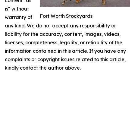
content "as
is" without
Fort Worth Stockyards
warranty of
any kind. We do not accept any responsibility or
liability for the accuracy, content, images, videos,
licenses, completeness, legality, or reliability of the
information contained in this article. If you have any
complaints or copyright issues related to this article,
kindly contact the author above.