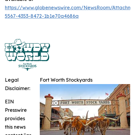
https://www.globenewswire.com/NewsRoom/Attachme
5567-4353-8472-1b1e70a4686a
Legal
Fort Worth Stockyards
Disclaimer:
EIN
Presswire
provides
this news