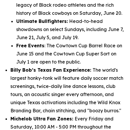
legacy of Black rodeo athletes and the rich
history of Black cowboys on Saturday, June 20.
Ultimate Bullfighters:
Head-to-head
showdowns on select Sundays, including June 7,
June 21, July 5, and July 19.
Free Events
: The Cowtown Cup Barrel Race on
June 15 and the Cowtown Cup Super Sort on
July 1 are open to the public.
Billy Bob’s Texas Fan Experience:
The world's
largest honky-tonk will feature daily soccer match
screenings, twice-daily line dance lessons, club
tours, an acoustic singer every afternoon, and
unique Texas activations including the Wild Knox
Branding Bar, chain stitching, and "boozy burros."
Michelob Ultra Fan Zones:
Every Friday and
Saturday, 10:00 AM - 5:00 PM throughout the