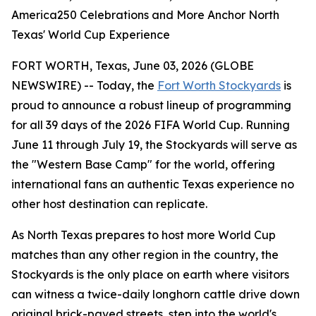
America250 Celebrations and More Anchor North
Texas' World Cup Experience
FORT WORTH, Texas, June 03, 2026 (GLOBE
NEWSWIRE) -- Today, the
Fort Worth Stockyards
is
proud to announce a robust lineup of programming
for all 39 days of the 2026 FIFA World Cup. Running
June 11 through July 19, the Stockyards will serve as
the "Western Base Camp" for the world, offering
international fans an authentic Texas experience no
other host destination can replicate.
As North Texas prepares to host more World Cup
matches than any other region in the country, the
Stockyards is the only place on earth where visitors
can witness a twice-daily longhorn cattle drive down
original brick-paved streets, step into the world's