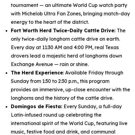
tournament — an ultimate World Cup watch party
with Michelob Ultra Fan Zones, bringing match-day
energy to the heart of the district.
Fort Worth Herd Twice-Daily Cattle Drive:
The
only twice-daily longhorn cattle drive on earth.
Every day at 11:30 AM and 4:00 PM, real Texas
drovers lead a majestic herd of longhorns down
Exchange Avenue — rain or shine.
The Herd Experience
: Available Friday through
Sunday from 1:30 to 2:30 p.m., this program
provides an immersive, up-close encounter with the
longhorns and the history of the cattle drive.
Domingos de Fiesta:
Every Sunday, a full-day
Latin-infused round up celebrating the
international spirit of the World Cup, featuring live
music, festive food and drink, and communal