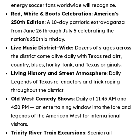
energy soccer fans worldwide will recognize.
Red, White & Boots Celebration: America's
250th Edition
: A 10-day patriotic extravaganza
from June 26 through July 5 celebrating the
nation's 250th birthday.
Live Music District-Wide:
Dozens of stages across
the district come alive daily with Texas red dirt,
country, blues, honky-tonk, and Texas originals.
Living History and Street Atmosphere
: Daily
Legends of Texas re-enactors and trick roping
throughout the district.
Old West Comedy Shows
: Daily at 11:45 AM and
4:30 PM — an entertaining window into the lore and
legends of the American West for international
visitors.
Trinity River Train Excursions
: Scenic rail