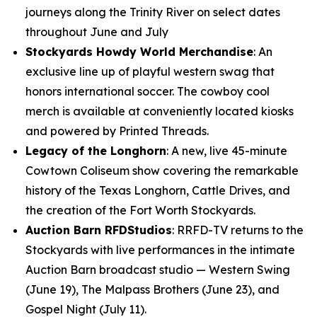
journeys along the Trinity River on select dates
throughout June and July
Stockyards Howdy World Merchandise
: An
exclusive line up of playful western swag that
honors international soccer. The cowboy cool
merch is available at conveniently located kiosks
and powered by Printed Threads.
Legacy of the Longhorn
: A new, live 45-minute
Cowtown Coliseum show covering the remarkable
history of the Texas Longhorn, Cattle Drives, and
the creation of the Fort Worth Stockyards.
Auction Barn RFDStudios
: RRFD-TV returns to the
Stockyards with live performances in the intimate
Auction Barn broadcast studio — Western Swing
(June 19), The Malpass Brothers (June 23), and
Gospel Night (July 11).