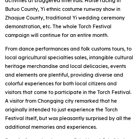
activities at staggered intervals: Horse racing in
Butuo County, ‌Yi ethnic costume runway show in
Zhaojue County, traditional Yi wedding ceremony
demonstration, etc. The whole Torch Festival
campaign will continue for an entire month.
From dance performances and folk customs tours, to
local agricultural specialties sales, intangible cultural
heritage merchandise and local delicacies, events
and elements are plentiful, providing diverse and
colorful experiences for both local citizens and
visitors that come to participate in the Torch Festival.
A visitor from Chongqing city remarked that he
originally intended to just experience the Torch
Festival itself, but was pleasantly surprised by all the
additional memories and experiences.