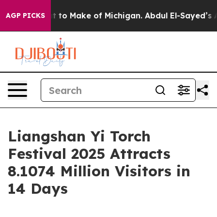
round
What to Make of Michigan. Abdul El-Sayed’s Appa
AGP PICKS
Liangshan Yi Torch
Festival 2025 Attracts
8.1074 Million Visitors in
14 Days