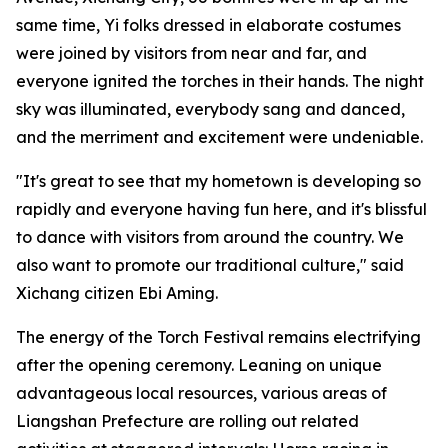
same time, Yi folks dressed in elaborate costumes
were joined by visitors from near and far, and
everyone ignited the torches in their hands. The night
sky was illuminated, everybody sang and danced,
and the merriment and excitement were undeniable.
"It's great to see that my hometown is developing so
rapidly and everyone having fun here, and it's blissful
to dance with visitors from around the country. We
also want to promote our traditional culture," said
Xichang citizen Ebi Aming.
The energy of the Torch Festival remains electrifying
after the opening ceremony. Leaning on unique
advantageous local resources, various areas of
Liangshan Prefecture are rolling out related