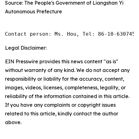
Source: The People's Government of Liangshan Yi
Autonomous Prefecture
Contact person: Ms. Hou, Tel: 86-10-6307455
Legal Disclaimer:
EIN Presswire provides this news content "as is"
without warranty of any kind. We do not accept any
responsibility or liability for the accuracy, content,
images, videos, licenses, completeness, legality, or
reliability of the information contained in this article.
If you have any complaints or copyright issues
related to this article, kindly contact the author
above.