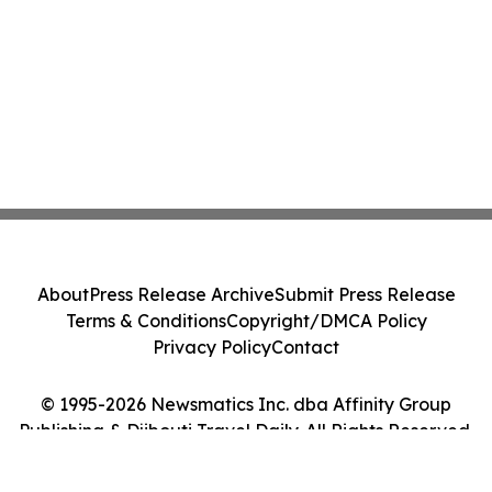
About
Press Release Archive
Submit Press Release
Terms & Conditions
Copyright/DMCA Policy
Privacy Policy
Contact
© 1995-2026 Newsmatics Inc. dba Affinity Group
Publishing & Djibouti Travel Daily. All Rights Reserved.
Cookie Settings / Your Privacy Choices