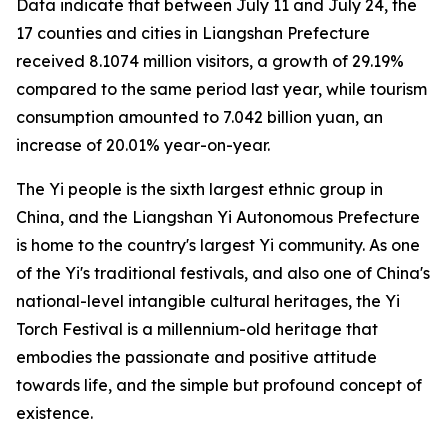
Data indicate that between July 11 and July 24, the
17 counties and cities in Liangshan Prefecture
received 8.1074 million visitors, a growth of 29.19%
compared to the same period last year, while tourism
consumption amounted to 7.042 billion yuan, an
increase of 20.01% year-on-year.
The Yi people is the sixth largest ethnic group in
China, and the Liangshan Yi Autonomous Prefecture
is home to the country's largest Yi community. As one
of the Yi's traditional festivals, and also one of China's
national-level intangible cultural heritages, the Yi
Torch Festival is a millennium-old heritage that
embodies the passionate and positive attitude
towards life, and the simple but profound concept of
existence.