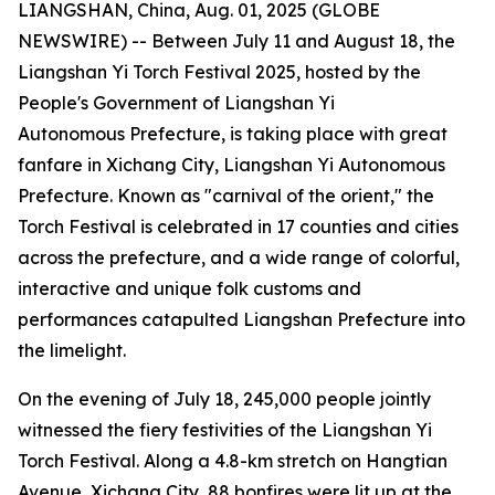
LIANGSHAN, China, Aug. 01, 2025 (GLOBE
NEWSWIRE) -- Between July 11 and August 18, the
Liangshan Yi Torch Festival 2025, hosted by the
People's Government of Liangshan Yi
Autonomous Prefecture, is taking place with great
fanfare in Xichang City, Liangshan Yi Autonomous
Prefecture. Known as "carnival of the orient," the
Torch Festival is celebrated in 17 counties and cities
across the prefecture, and a wide range of colorful,
interactive and unique folk customs and
performances catapulted Liangshan Prefecture into
the limelight.
On the evening of July 18, 245,000 people jointly
witnessed the fiery festivities of the Liangshan Yi
Torch Festival. Along a 4.8-km stretch on Hangtian
Avenue, Xichang City, 88 bonfires were lit up at the