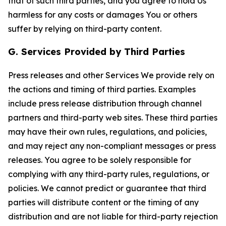
that of such third parties, and you agree to hold Us
harmless for any costs or damages You or others
suffer by relying on third-party content.
G. Services Provided by Third Parties
Press releases and other Services We provide rely on
the actions and timing of third parties. Examples
include press release distribution through channel
partners and third-party web sites. These third parties
may have their own rules, regulations, and policies,
and may reject any non-compliant messages or press
releases. You agree to be solely responsible for
complying with any third-party rules, regulations, or
policies. We cannot predict or guarantee that third
parties will distribute content or the timing of any
distribution and are not liable for third-party rejection