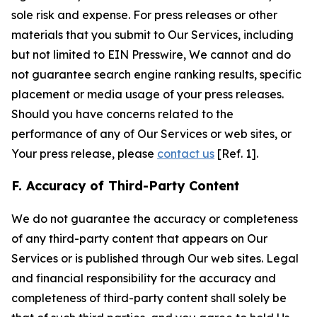
sole risk and expense. For press releases or other
materials that you submit to Our Services, including
but not limited to EIN Presswire, We cannot and do
not guarantee search engine ranking results, specific
placement or media usage of your press releases.
Should you have concerns related to the
performance of any of Our Services or web sites, or
Your press release, please
contact us
[Ref. 1].
F. Accuracy of Third-Party Content
We do not guarantee the accuracy or completeness
of any third-party content that appears on Our
Services or is published through Our web sites. Legal
and financial responsibility for the accuracy and
completeness of third-party content shall solely be