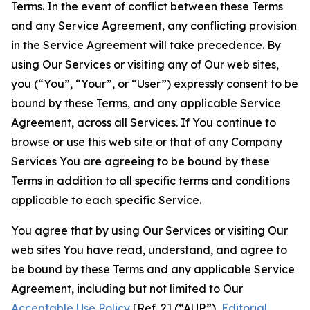
Terms. In the event of conflict between these Terms
and any Service Agreement, any conflicting provision
in the Service Agreement will take precedence. By
using Our Services or visiting any of Our web sites,
you (“You”, “Your”, or “User”) expressly consent to be
bound by these Terms, and any applicable Service
Agreement, across all Services. If You continue to
browse or use this web site or that of any Company
Services You are agreeing to be bound by these
Terms in addition to all specific terms and conditions
applicable to each specific Service.
You agree that by using Our Services or visiting Our
web sites You have read, understand, and agree to
be bound by these Terms and any applicable Service
Agreement, including but not limited to Our
Acceptable Use Policy
[Ref. 2] (“AUP”),
Editorial