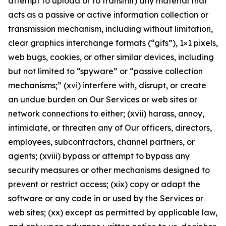
attempt to upload or to transmit) any material that
acts as a passive or active information collection or
transmission mechanism, including without limitation,
clear graphics interchange formats (“gifs”), 1×1 pixels,
web bugs, cookies, or other similar devices, including
but not limited to “spyware” or “passive collection
mechanisms;” (xvi) interfere with, disrupt, or create
an undue burden on Our Services or web sites or
network connections to either; (xvii) harass, annoy,
intimidate, or threaten any of Our officers, directors,
employees, subcontractors, channel partners, or
agents; (xviii) bypass or attempt to bypass any
security measures or other mechanisms designed to
prevent or restrict access; (xix) copy or adapt the
software or any code in or used by the Services or
web sites; (xx) except as permitted by applicable law,