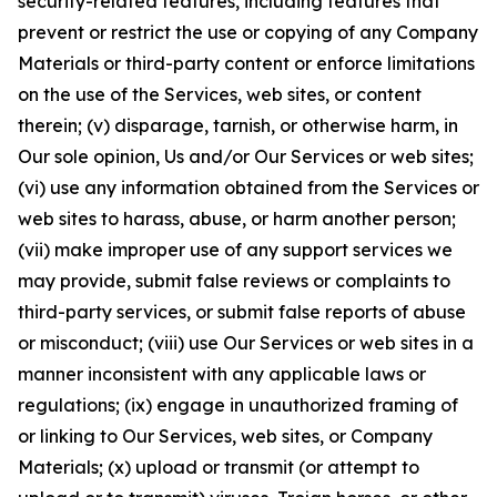
security-related features, including features that
prevent or restrict the use or copying of any Company
Materials or third-party content or enforce limitations
on the use of the Services, web sites, or content
therein; (v) disparage, tarnish, or otherwise harm, in
Our sole opinion, Us and/or Our Services or web sites;
(vi) use any information obtained from the Services or
web sites to harass, abuse, or harm another person;
(vii) make improper use of any support services we
may provide, submit false reviews or complaints to
third-party services, or submit false reports of abuse
or misconduct; (viii) use Our Services or web sites in a
manner inconsistent with any applicable laws or
regulations; (ix) engage in unauthorized framing of
or linking to Our Services, web sites, or Company
Materials; (x) upload or transmit (or attempt to