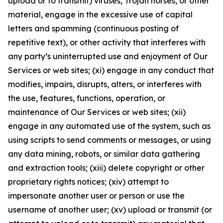
upload or to transmit) viruses, Trojan horses, or other
material, engage in the excessive use of capital
letters and spamming (continuous posting of
repetitive text), or other activity that interferes with
any party’s uninterrupted use and enjoyment of Our
Services or web sites; (xi) engage in any conduct that
modifies, impairs, disrupts, alters, or interferes with
the use, features, functions, operation, or
maintenance of Our Services or web sites; (xii)
engage in any automated use of the system, such as
using scripts to send comments or messages, or using
any data mining, robots, or similar data gathering
and extraction tools; (xiii) delete copyright or other
proprietary rights notices; (xiv) attempt to
impersonate another user or person or use the
username of another user; (xv) upload or transmit (or