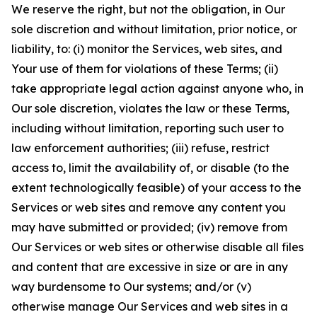
We reserve the right, but not the obligation, in Our
sole discretion and without limitation, prior notice, or
liability, to: (i) monitor the Services, web sites, and
Your use of them for violations of these Terms; (ii)
take appropriate legal action against anyone who, in
Our sole discretion, violates the law or these Terms,
including without limitation, reporting such user to
law enforcement authorities; (iii) refuse, restrict
access to, limit the availability of, or disable (to the
extent technologically feasible) of your access to the
Services or web sites and remove any content you
may have submitted or provided; (iv) remove from
Our Services or web sites or otherwise disable all files
and content that are excessive in size or are in any
way burdensome to Our systems; and/or (v)
otherwise manage Our Services and web sites in a