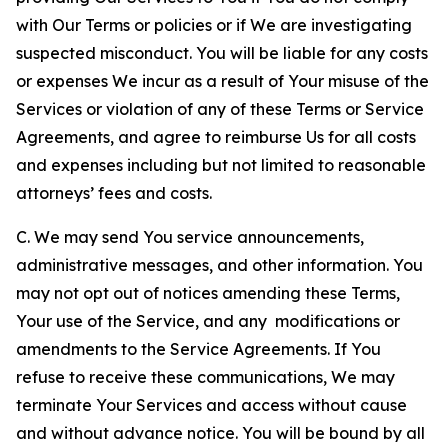
with Our Terms or policies or if We are investigating
suspected misconduct. You will be liable for any costs
or expenses We incur as a result of Your misuse of the
Services or violation of any of these Terms or Service
Agreements, and agree to reimburse Us for all costs
and expenses including but not limited to reasonable
attorneys’ fees and costs.
C. We may send You service announcements,
administrative messages, and other information. You
may not opt out of notices amending these Terms,
Your use of the Service, and any modifications or
amendments to the Service Agreements. If You
refuse to receive these communications, We may
terminate Your Services and access without cause
and without advance notice. You will be bound by all