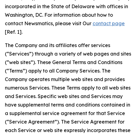
incorporated in the State of Delaware with offices in
Washington, DC. For information about how to
contact Newsmatics, please visit Our
contact page
[Ref. 1].
The Company and its affiliates offer services
(“Services”) through a variety of web pages and sites
(“web sites”). These General Terms and Conditions
(“Terms”) apply to all Company Services. The
Company operates multiple web sites and provides
numerous Services. These Terms apply to all web sites
and Services. Specific web sites and Services may
have supplemental terms and conditions contained in
a supplemental service agreement for that Service
(“Service Agreement”). The Service Agreement for
each Service or web site expressly incorporates these