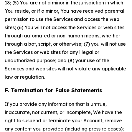
18; (5) You are not a minor in the jurisdiction in which
You reside, or if a minor, You have received parental
permission to use the Services and access the web
sites; (6) You will not access the Services or web sites
through automated or non-human means, whether
through a bot, script, or otherwise; (7) you will not use
the Services or web sites for any illegal or
unauthorized purpose; and (8) your use of the
Services and web sites will not violate any applicable
law or regulation.
F. Termination for False Statements
If you provide any information that is untrue,
inaccurate, not current, or incomplete, We have the
right to suspend or terminate your Account, remove
any content you provided (including press releases);