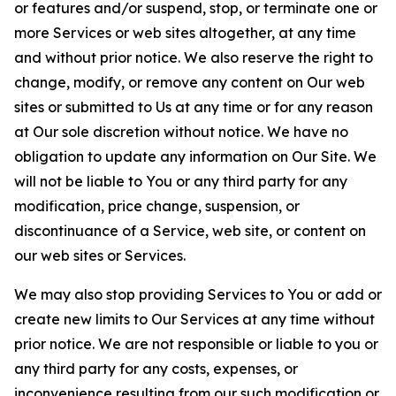
or features and/or suspend, stop, or terminate one or
more Services or web sites altogether, at any time
and without prior notice. We also reserve the right to
change, modify, or remove any content on Our web
sites or submitted to Us at any time or for any reason
at Our sole discretion without notice. We have no
obligation to update any information on Our Site. We
will not be liable to You or any third party for any
modification, price change, suspension, or
discontinuance of a Service, web site, or content on
our web sites or Services.
We may also stop providing Services to You or add or
create new limits to Our Services at any time without
prior notice. We are not responsible or liable to you or
any third party for any costs, expenses, or
inconvenience resulting from our such modification or