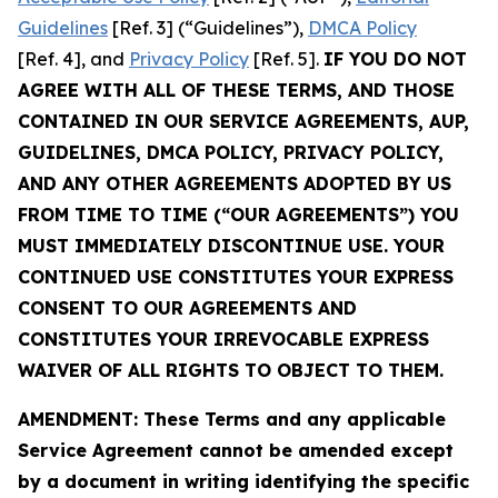
Guidelines
[Ref. 3] (“Guidelines”),
DMCA Policy
[Ref. 4], and
Privacy Policy
[Ref. 5].
IF YOU DO NOT
AGREE WITH ALL OF THESE TERMS, AND THOSE
CONTAINED IN OUR SERVICE AGREEMENTS, AUP,
GUIDELINES, DMCA POLICY, PRIVACY POLICY,
AND ANY OTHER AGREEMENTS ADOPTED BY US
FROM TIME TO TIME (“OUR AGREEMENTS”) YOU
MUST IMMEDIATELY DISCONTINUE USE. YOUR
CONTINUED USE CONSTITUTES YOUR EXPRESS
CONSENT TO OUR AGREEMENTS AND
CONSTITUTES YOUR IRREVOCABLE EXPRESS
WAIVER OF ALL RIGHTS TO OBJECT TO THEM.
AMENDMENT: These Terms and any applicable
Service Agreement cannot be amended except
by a document in writing identifying the specific