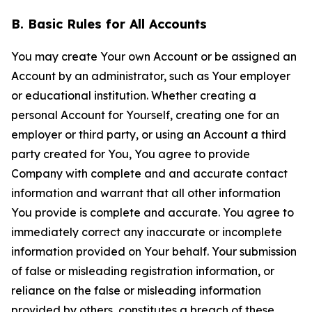
B. Basic Rules for All Accounts
You may create Your own Account or be assigned an
Account by an administrator, such as Your employer
or educational institution. Whether creating a
personal Account for Yourself, creating one for an
employer or third party, or using an Account a third
party created for You, You agree to provide
Company with complete and and accurate contact
information and warrant that all other information
You provide is complete and accurate. You agree to
immediately correct any inaccurate or incomplete
information provided on Your behalf. Your submission
of false or misleading registration information, or
reliance on the false or misleading information
provided by others, constitutes a breach of these