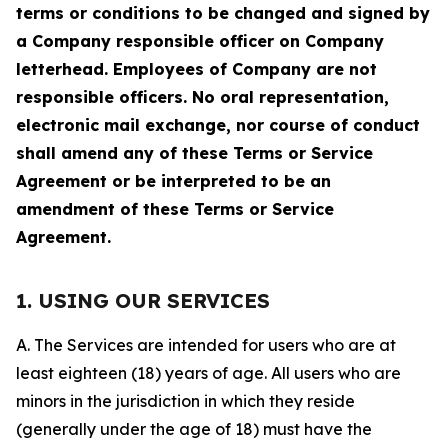
terms or conditions to be changed and signed by
a Company responsible officer on Company
letterhead. Employees of Company are not
responsible officers. No oral representation,
electronic mail exchange, nor course of conduct
shall amend any of these Terms or Service
Agreement or be interpreted to be an
amendment of these Terms or Service
Agreement.
1. USING OUR SERVICES
A. The Services are intended for users who are at
least eighteen (18) years of age. All users who are
minors in the jurisdiction in which they reside
(generally under the age of 18) must have the