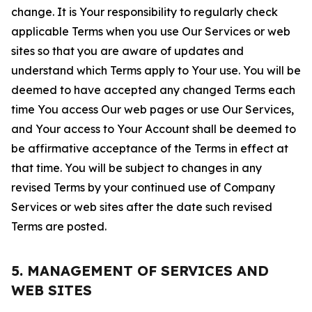
change. It is Your responsibility to regularly check
applicable Terms when you use Our Services or web
sites so that you are aware of updates and
understand which Terms apply to Your use. You will be
deemed to have accepted any changed Terms each
time You access Our web pages or use Our Services,
and Your access to Your Account shall be deemed to
be affirmative acceptance of the Terms in effect at
that time. You will be subject to changes in any
revised Terms by your continued use of Company
Services or web sites after the date such revised
Terms are posted.
5. MANAGEMENT OF SERVICES AND
WEB SITES