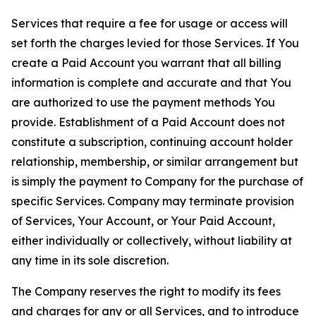
Services that require a fee for usage or access will
set forth the charges levied for those Services. If You
create a Paid Account you warrant that all billing
information is complete and accurate and that You
are authorized to use the payment methods You
provide. Establishment of a Paid Account does not
constitute a subscription, continuing account holder
relationship, membership, or similar arrangement but
is simply the payment to Company for the purchase of
specific Services. Company may terminate provision
of Services, Your Account, or Your Paid Account,
either individually or collectively, without liability at
any time in its sole discretion.
The Company reserves the right to modify its fees
and charges for any or all Services, and to introduce