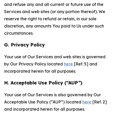
and refuse any and all current or future use of the
Services and web sites (or any portion thereof). We
reserve the right to refund or retain, in our sole
discretion, any amounts You paid to Us under such
circumstances.
G. Privacy Policy
Your use of Our Services and web sites is governed
by Our Privacy Policy located
here
[Ref. 5] and
incorporated herein for all purposes.
H. Acceptable Use Policy (“AUP”)
Your use of Our Services is also governed by Our
Acceptable Use Policy (“AUP”) located
here
[Ref. 2]
and incorporated herein for all purposes.