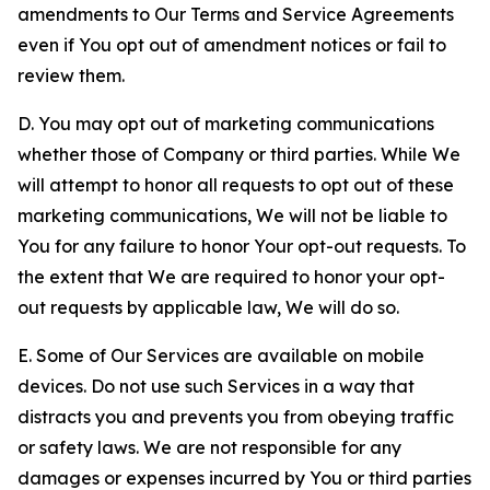
amendments to Our Terms and Service Agreements
even if You opt out of amendment notices or fail to
review them.
D. You may opt out of marketing communications
whether those of Company or third parties. While We
will attempt to honor all requests to opt out of these
marketing communications, We will not be liable to
You for any failure to honor Your opt-out requests. To
the extent that We are required to honor your opt-
out requests by applicable law, We will do so.
E. Some of Our Services are available on mobile
devices. Do not use such Services in a way that
distracts you and prevents you from obeying traffic
or safety laws. We are not responsible for any
damages or expenses incurred by You or third parties