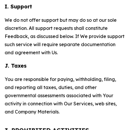
I. Support
We do not offer support but may do so at our sole
discretion. All support requests shall constitute
Feedback, as discussed below. If We provide support
such service will require separate documentation
and agreement with Us.
J. Taxes
You are responsible for paying, withholding, filing,
and reporting all taxes, duties, and other
governmental assessments associated with Your
activity in connection with Our Services, web sites,
and Company Materials.