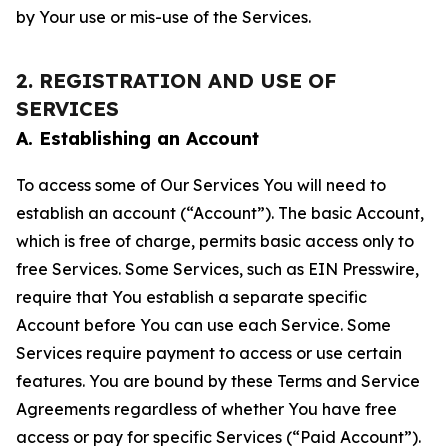
by Your use or mis-use of the Services.
2. REGISTRATION AND USE OF
SERVICES
A. Establishing an Account
To access some of Our Services You will need to
establish an account (“Account”). The basic Account,
which is free of charge, permits basic access only to
free Services. Some Services, such as EIN Presswire,
require that You establish a separate specific
Account before You can use each Service. Some
Services require payment to access or use certain
features. You are bound by these Terms and Service
Agreements regardless of whether You have free
access or pay for specific Services (“Paid Account”).