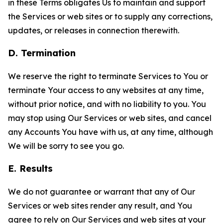
in these Terms obligates Us to maintain and support
the Services or web sites or to supply any corrections,
updates, or releases in connection therewith.
D. Termination
We reserve the right to terminate Services to You or
terminate Your access to any websites at any time,
without prior notice, and with no liability to you. You
may stop using Our Services or web sites, and cancel
any Accounts You have with us, at any time, although
We will be sorry to see you go.
E. Results
We do not guarantee or warrant that any of Our
Services or web sites render any result, and You
agree to rely on Our Services and web sites at your