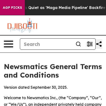
et as 'Maga Media Pipeline' Backfires Amid Rumors Tru
AGP PICKS
Newsmatics General Terms
and Conditions
Version dated September 30, 2025.
Welcome to Newsmatics Inc., (the “Company”, “Our”,
or “We/Us”), an independent privately held company