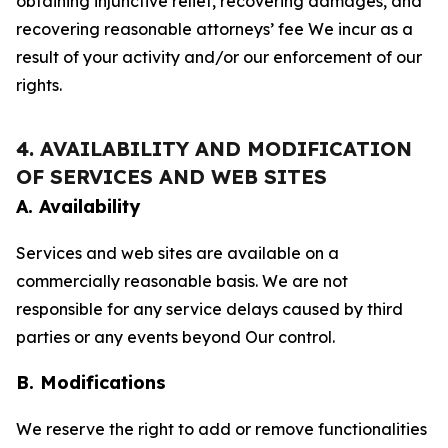
obtaining injunctive relief, recovering damages, and
recovering reasonable attorneys’ fee We incur as a
result of your activity and/or our enforcement of our
rights.
4. AVAILABILITY AND MODIFICATION
OF SERVICES AND WEB SITES
A. Availability
Services and web sites are available on a
commercially reasonable basis. We are not
responsible for any service delays caused by third
parties or any events beyond Our control.
B. Modifications
We reserve the right to add or remove functionalities