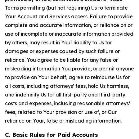
Terms permitting (but not requiring) Us to terminate
Your Account and Services access. Failure to provide
complete and accurate information, or reliance on or
use of incomplete or inaccurate information provided
by others, may result in Your liability to Us for
damages or expenses caused by such failure or
reliance. You agree to be liable for any false or
misleading information You provide, or permit anyone
to provide on Your behalf, agree to reimburse Us for
all costs, including attorneys’ fees, hold Us harmless,
and indemnify Us for all first-party and third-party
costs and expenses, including reasonable attorneys’
fees, related to Your provision or use of, or Our
reliance on Your, false or misleading information.
C. Basic Rules for Paid Accounts