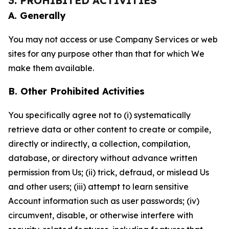
3. PROHIBITED ACTIVITIES
A. Generally
You may not access or use Company Services or web
sites for any purpose other than that for which We
make them available.
B. Other Prohibited Activities
You specifically agree not to (i) systematically
retrieve data or other content to create or compile,
directly or indirectly, a collection, compilation,
database, or directory without advance written
permission from Us; (ii) trick, defraud, or mislead Us
and other users; (iii) attempt to learn sensitive
Account information such as user passwords; (iv)
circumvent, disable, or otherwise interfere with