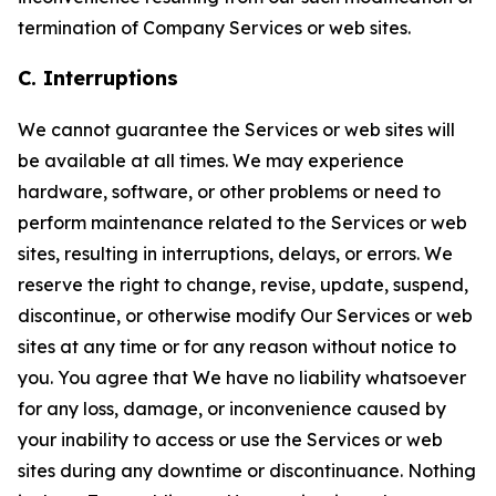
termination of Company Services or web sites.
C. Interruptions
We cannot guarantee the Services or web sites will
be available at all times. We may experience
hardware, software, or other problems or need to
perform maintenance related to the Services or web
sites, resulting in interruptions, delays, or errors. We
reserve the right to change, revise, update, suspend,
discontinue, or otherwise modify Our Services or web
sites at any time or for any reason without notice to
you. You agree that We have no liability whatsoever
for any loss, damage, or inconvenience caused by
your inability to access or use the Services or web
sites during any downtime or discontinuance. Nothing