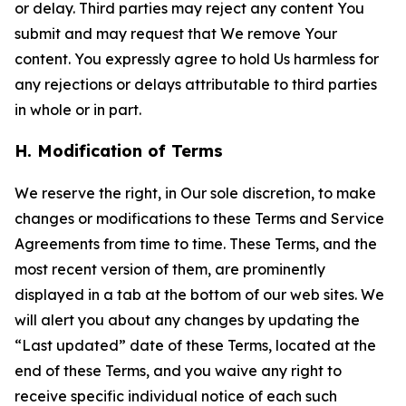
or delay. Third parties may reject any content You
submit and may request that We remove Your
content. You expressly agree to hold Us harmless for
any rejections or delays attributable to third parties
in whole or in part.
H. Modification of Terms
We reserve the right, in Our sole discretion, to make
changes or modifications to these Terms and Service
Agreements from time to time. These Terms, and the
most recent version of them, are prominently
displayed in a tab at the bottom of our web sites. We
will alert you about any changes by updating the
“Last updated” date of these Terms, located at the
end of these Terms, and you waive any right to
receive specific individual notice of each such