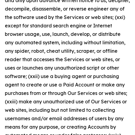
and only upon advance written notice to us, decipher,
decompile, disassemble, or reverse engineer any of
the software used by the Services or web sites; (xxi)
except for standard search engine or Internet
browser usage, use, launch, develop, or distribute
any automated system, including without limitation,
any spider, robot, cheat utility, scraper, or offline
reader that accesses the Services or web sites, or
uses or launches any unauthorized script or other
software; (xxii) use a buying agent or purchasing
agent to create or use a Paid Account or make any
purchases from or through Our Services or web sites;
(xxiii) make any unauthorized use of Our Services or
web sites, including but not limited to collecting
usernames and/or email addresses of users by any
means for any purpose, or creating Accounts by