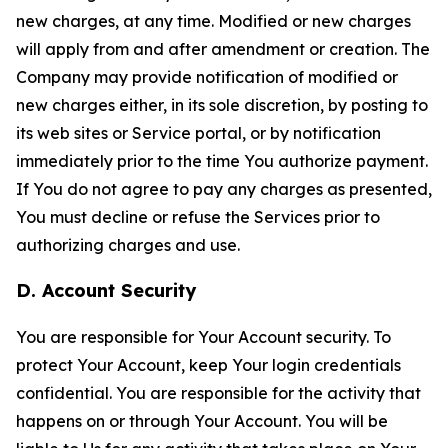
new charges, at any time. Modified or new charges
will apply from and after amendment or creation. The
Company may provide notification of modified or
new charges either, in its sole discretion, by posting to
its web sites or Service portal, or by notification
immediately prior to the time You authorize payment.
If You do not agree to pay any charges as presented,
You must decline or refuse the Services prior to
authorizing charges and use.
D. Account Security
You are responsible for Your Account security. To
protect Your Account, keep Your login credentials
confidential. You are responsible for the activity that
happens on or through Your Account. You will be