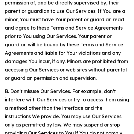
permission of, and be directly supervised by, their
parent or guardian to use Our Services. If You are a
minor, You must have Your parent or guardian read
and agree to these Terms and Service Agreements
prior to You using Our Services. Your parent or
guardian will be bound by these Terms and Service
Agreements and liable for Your violations and any
damages You incur, if any. Minors are prohibited from
accessing Our Services or web sites without parental
or guardian permission and supervision.
B. Don’t misuse Our Services. For example, don’t
interfere with Our Services or try to access them using
a method other than the interface and the
instructions We provide. You may use Our Services
only as permitted by law. We may suspend or stop
providing Our Services to You if You do not comply