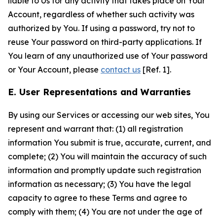
liable to Us for any activity that takes place on Your
Account, regardless of whether such activity was
authorized by You. If using a password, try not to
reuse Your password on third-party applications. If
You learn of any unauthorized use of Your password
or Your Account, please
contact us
[Ref. 1].
E. User Representations and Warranties
By using our Services or accessing our web sites, You
represent and warrant that: (1) all registration
information You submit is true, accurate, current, and
complete; (2) You will maintain the accuracy of such
information and promptly update such registration
information as necessary; (3) You have the legal
capacity to agree to these Terms and agree to
comply with them; (4) You are not under the age of