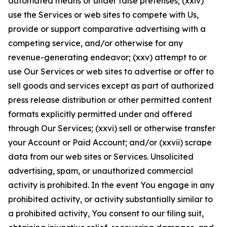
automated means or under false pretenses; (xxiv)
use the Services or web sites to compete with Us,
provide or support comparative advertising with a
competing service, and/or otherwise for any
revenue-generating endeavor; (xxv) attempt to or
use Our Services or web sites to advertise or offer to
sell goods and services except as part of authorized
press release distribution or other permitted content
formats explicitly permitted under and offered
through Our Services; (xxvi) sell or otherwise transfer
your Account or Paid Account; and/or (xxvii) scrape
data from our web sites or Services. Unsolicited
advertising, spam, or unauthorized commercial
activity is prohibited. In the event You engage in any
prohibited activity, or activity substantially similar to
a prohibited activity, You consent to our filing suit,