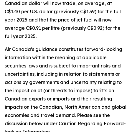
Canadian dollar will now trade, on average, at
C$1.40 per U.S. dollar (previously C$1.39) for the full
year 2025 and that the price of jet fuel will now
average C$0.91 per litre (previously C$0.92) for the
full year 2025.
Air Canada’s guidance constitutes forward-looking
information within the meaning of applicable
securities laws and is subject to important risks and
uncertainties, including in relation to statements or
actions by governments and uncertainty relating to
the imposition of (or threats to impose) tariffs on
Canadian exports or imports and their resulting
impacts on the Canadian, North American and global
economies and travel demand. Please see the
discussion below under Caution Regarding Forward-
looking Information.