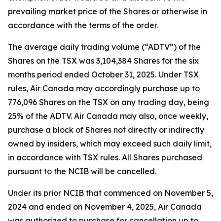
prevailing market price of the Shares or otherwise in
accordance with the terms of the order.
The average daily trading volume (“ADTV”) of the
Shares on the TSX was 3,104,384 Shares for the six
months period ended October 31, 2025. Under TSX
rules, Air Canada may accordingly purchase up to
776,096 Shares on the TSX on any trading day, being
25% of the ADTV. Air Canada may also, once weekly,
purchase a block of Shares not directly or indirectly
owned by insiders, which may exceed such daily limit,
in accordance with TSX rules. All Shares purchased
pursuant to the NCIB will be cancelled.
Under its prior NCIB that commenced on November 5,
2024 and ended on November 4, 2025, Air Canada
was authorized to purchase for cancellation up to