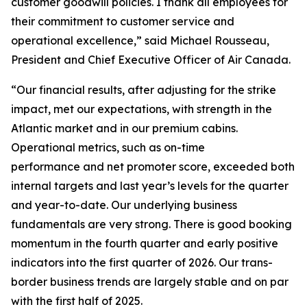
customer goodwill policies. I thank all employees for
their commitment to customer service and
operational excellence,” said Michael Rousseau,
President and Chief Executive Officer of Air Canada.
“Our financial results, after adjusting for the strike
impact, met our expectations, with strength in the
Atlantic market and in our premium cabins.
Operational metrics, such as on-time
performance and net promoter score, exceeded both
internal targets and last year’s levels for the quarter
and year-to-date. Our underlying business
fundamentals are very strong. There is good booking
momentum in the fourth quarter and early positive
indicators into the first quarter of 2026. Our trans-
border business trends are largely stable and on par
with the first half of 2025.