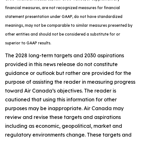
financial measures, are not recognized measures for financial
statement presentation under GAAP, do not have standardized
meanings, may not be comparable to similar measures presented by
other entities and should not be considered a substitute for or
superior to GAAP results.
The 2028 long-term targets and 2030 aspirations
provided in this news release do not constitute
guidance or outlook but rather are provided for the
purpose of assisting the reader in measuring progress
toward Air Canada’s objectives. The reader is
cautioned that using this information for other
purposes may be inappropriate. Air Canada may
review and revise these targets and aspirations
including as economic, geopolitical, market and
regulatory environments change. These targets and