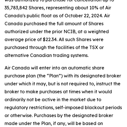
35,783,842 Shares, representing about 10% of Air
Canada's public float as of October 22, 2024. Air
Canada purchased the full amount of Shares
authorized under the prior NCIB, at a weighted
average price of $22.34. All such Shares were
purchased through the facilities of the TSX or
alternative Canadian trading systems.
Air Canada will enter into an automatic share
purchase plan (the “Plan”) with its designated broker
under which it may, but is not required to, instruct the
broker to make purchases at times when it would
ordinarily not be active in the market due to
regulatory restrictions, self-imposed blackout periods
or otherwise. Purchases by the designated broker
made under the Plan, if any, will be based on