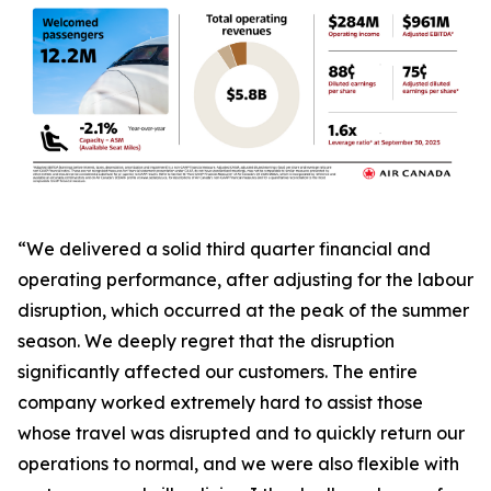
“We delivered a solid third quarter financial and
operating performance, after adjusting for the labour
disruption, which occurred at the peak of the summer
season. We deeply regret that the disruption
significantly affected our customers. The entire
company worked extremely hard to assist those
whose travel was disrupted and to quickly return our
operations to normal, and we were also flexible with