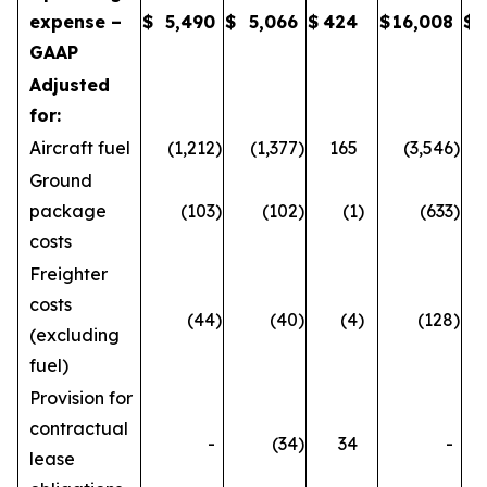
expense –
$
5,490
$
5,066
$
424
$
16,008
$
GAAP
Adjusted
for:
Aircraft fuel
(1,212
)
(1,377
)
165
(3,546
)
Ground
package
(103
)
(102
)
(1
)
(633
)
costs
Freighter
costs
(44
)
(40
)
(4
)
(128
)
(excluding
fuel)
Provision for
contractual
-
(34
)
34
-
lease