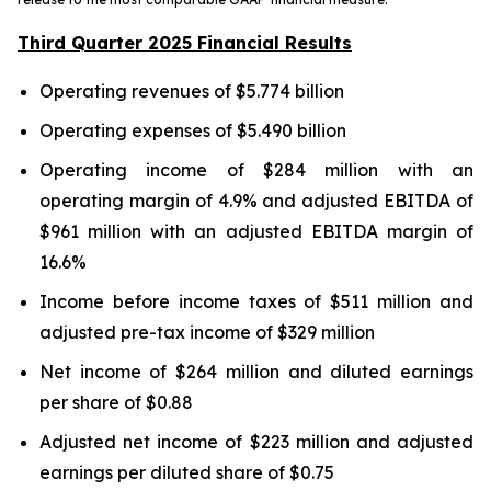
Third Quarter 2025 Financial Results
Operating revenues of $5.774 billion
Operating expenses of $5.490 billion
Operating income of $284 million with an
operating margin of 4.9% and adjusted EBITDA of
$961 million with an adjusted EBITDA margin of
16.6%
Income before income taxes of $511 million and
adjusted pre-tax income of $329 million
Net income of $264 million and diluted earnings
per share of $0.88
Adjusted net income of $223 million and adjusted
earnings per diluted share of $0.75