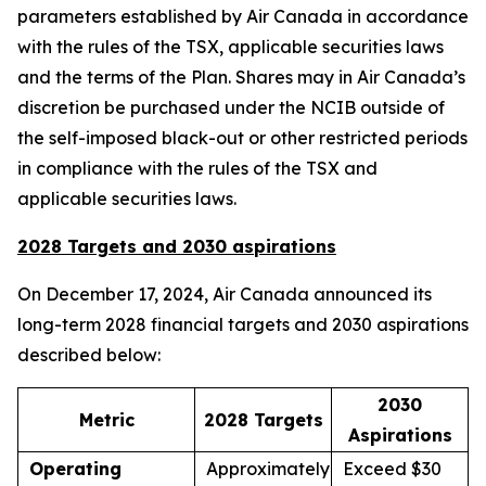
parameters established by Air Canada in accordance
with the rules of the TSX, applicable securities laws
and the terms of the Plan. Shares may in Air Canada’s
discretion be purchased under the NCIB outside of
the self-imposed black-out or other restricted periods
in compliance with the rules of the TSX and
applicable securities laws.
2028 Targets and 2030 aspirations
On December 17, 2024, Air Canada announced its
long-term 2028 financial targets and 2030 aspirations
described below:
2030
Metric
2028 Targets
Aspirations
Operating
Approximately
Exceed $30