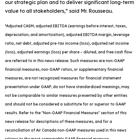
our strategic plan and to deliver significant long-term
value to all stakeholders,” said Mr. Rousseau.
*
Adjusted
CASM, adjusted
EBITDA (earnings before interest, taxes,
depreciation, and amortization), adjusted EBITDA margin, leverage
ratio, net debt, adjusted pre-tax income (loss), adjusted net income
(loss), adjusted earnings (loss) per share
– diluted
, and free cash flow
are referred to in this news release. Such measures are non-GAAP
financial measures, non-GAAP ratios, or supplementary financial
measures, are not recognized measures for financial statement
presentation under GAAP, do not have standardized meanings, may
not be comparable to similar measures presented by other entities
and should not be considered a substitute for or superior to GAAP
results. Refer to the "Non-GAAP Financial Measures" section of this
news release for descriptions of th
ese measures, and for a
reconciliation of Air Canada non-GAAP measures used in this news
release to the most comparable GAAP financial measure.