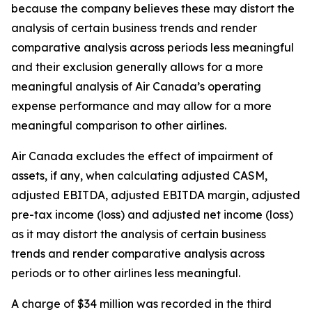
because the company believes these may distort the
analysis of certain business trends and render
comparative analysis across periods less meaningful
and their exclusion generally allows for a more
meaningful analysis of Air Canada’s operating
expense performance and may allow for a more
meaningful comparison to other airlines.
Air Canada excludes the effect of impairment of
assets, if any, when calculating adjusted CASM,
adjusted EBITDA, adjusted EBITDA margin, adjusted
pre-tax income (loss) and adjusted net income (loss)
as it may distort the analysis of certain business
trends and render comparative analysis across
periods or to other airlines less meaningful.
A charge of $34 million was recorded in the third