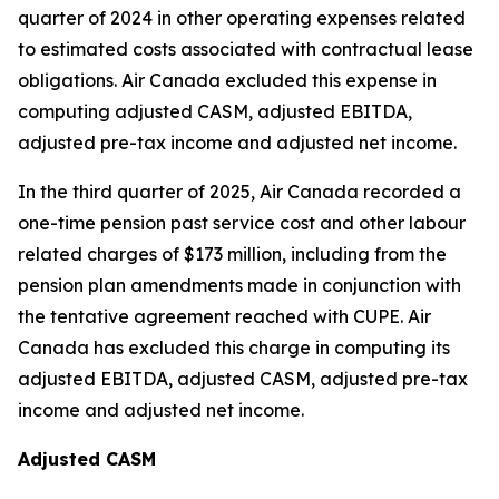
quarter of 2024 in other operating expenses related
to estimated costs associated with contractual lease
obligations. Air Canada excluded this expense in
computing adjusted CASM, adjusted EBITDA,
adjusted pre-tax income and adjusted net income.
In the third quarter of 2025, Air Canada recorded a
one-time pension past service cost and other labour
related charges of $173 million, including from the
pension plan amendments made in conjunction with
the tentative agreement reached with CUPE. Air
Canada has excluded this charge in computing its
adjusted EBITDA, adjusted CASM, adjusted pre-tax
income and adjusted net income.
Adjusted CASM