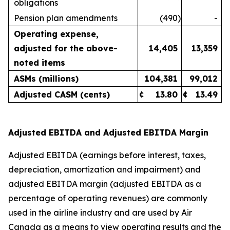
obligations
Pension plan amendments
(490
)
-
Operating expense,
adjusted for the above-
14,405
13,359
noted items
ASMs (millions)
104,381
99,012
Adjusted CASM (cents)
¢
13.80
¢
13.49
Adjusted EBITDA and Adjusted EBITDA Margin
Adjusted EBITDA (earnings before interest, taxes,
depreciation, amortization and impairment) and
adjusted EBITDA margin (adjusted EBITDA as a
percentage of operating revenues) are commonly
used in the airline industry and are used by Air
Canada as a means to view operating results and the