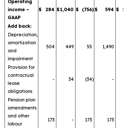
Operating
income –
$
284
$
1,040
$
(756
)
$
594
$
1,
GAAP
Add back:
Depreciation,
amortization
504
449
55
1,490
1
and
impairment
Provision for
contractual
-
34
(34
)
-
lease
obligations
Pension plan
amendments
and other
173
-
173
173
labour