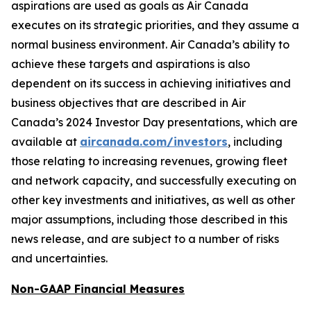
aspirations are used as goals as Air Canada
executes on its strategic priorities, and they assume a
normal business environment. Air Canada’s ability to
achieve these targets and aspirations is also
dependent on its success in achieving initiatives and
business objectives that are described in Air
Canada’s 2024 Investor Day presentations, which are
available at
aircanada.com/investors
, including
those relating to increasing revenues, growing fleet
and network capacity, and successfully executing on
other key investments and initiatives, as well as other
major assumptions, including those described in this
news release, and are subject to a number of risks
and uncertainties.
Non-GAAP Financial Measures