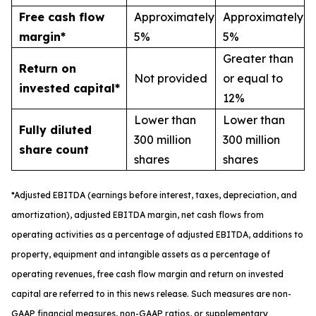
Free cash flow
Approximately
Approximately
margin*
5%
5%
Greater than
Return on
Not provided
or equal to
invested capital*
12%
Lower than
Lower than
Fully diluted
300 million
300 million
share count
shares
shares
*
A
djusted
EBITDA (earnings before interest, taxes, depreciation, and
amortization), adjusted EBITDA margin,
n
et cash flows from
operating activities as a percentage of adjusted EBITDA
, a
dditions to
property, equipment and intangible assets as a percentage of
operating revenues
,
free
cash flow margin
and return on invested
capital
are referred to in this news release. Such measures are non-
GAAP financial measures, non-GAAP ratios, or supplementary