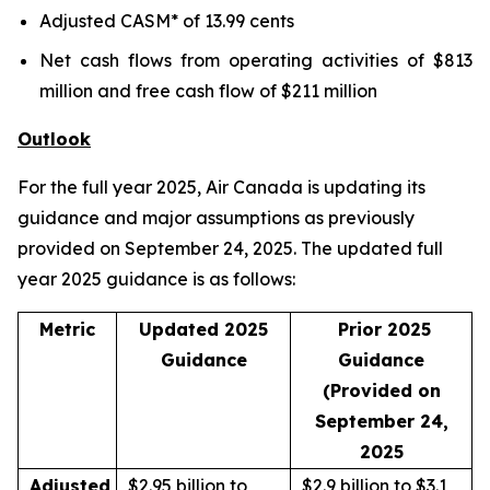
Adjusted CASM* of 13.99 cents
Net cash flows from operating activities of $813
million and free cash flow of $211 million
Outlook
For the full year 2025, Air Canada is updating its
guidance and major assumptions as previously
provided on September 24, 2025. The updated full
year 2025 guidance is as follows:
Metric
Updated 2025
Prior 2025
Guidance
Guidance
(Provided on
September 24,
2025
Adjusted
$2.95 billion to
$2.9 billion to $3.1