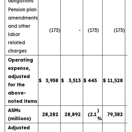
obligations
Pension plan
amendments
and other
(173
)
-
(173
)
(173
)
labor
related
charges
Operating
expense,
adjusted
$
3,958
$
3,513
$
445
$
11,528
1
for the
above-
noted items
ASMs
)
28,282
28,892
(2.1
79,382
(millions)
%
Adjusted