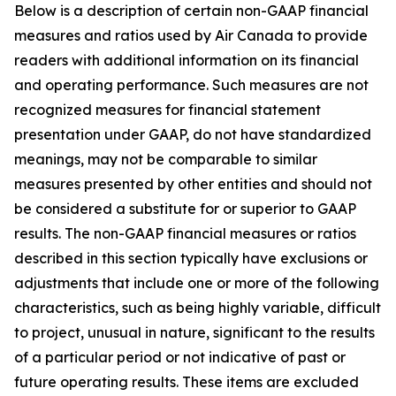
Below is a description of certain non-GAAP financial
measures and ratios used by Air Canada to provide
readers with additional information on its financial
and operating performance. Such measures are not
recognized measures for financial statement
presentation under GAAP, do not have standardized
meanings, may not be comparable to similar
measures presented by other entities and should not
be considered a substitute for or superior to GAAP
results. The non-GAAP financial measures or ratios
described in this section typically have exclusions or
adjustments that include one or more of the following
characteristics, such as being highly variable, difficult
to project, unusual in nature, significant to the results
of a particular period or not indicative of past or
future operating results. These items are excluded