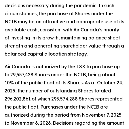
decisions necessary during the pandemic. In such
circumstances, the purchase of Shares under the
NCIB may be an attractive and appropriate use of its
available cash, consistent with Air Canada’s priority
of investing in its growth, maintaining balance sheet
strength and generating shareholder value through a
balanced capital allocation strategy.
Air Canada is authorized by the TSX to purchase up
to 29,557,428 Shares under the NCIB, being about
10% of the public float of its Shares. As at October 24,
2025, the number of outstanding Shares totaled
296,202,861 of which 295,574,288 Shares represented
the public float. Purchases under the NCIB are
authorized during the period from November 7, 2025
to November 6, 2026. Decisions regarding the amount