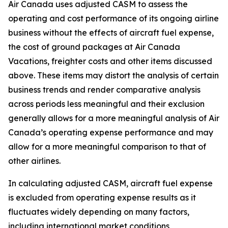
Air Canada uses adjusted CASM to assess the
operating and cost performance of its ongoing airline
business without the effects of aircraft fuel expense,
the cost of ground packages at Air Canada
Vacations, freighter costs and other items discussed
above. These items may distort the analysis of certain
business trends and render comparative analysis
across periods less meaningful and their exclusion
generally allows for a more meaningful analysis of Air
Canada’s operating expense performance and may
allow for a more meaningful comparison to that of
other airlines.
In calculating adjusted CASM, aircraft fuel expense
is excluded from operating expense results as it
fluctuates widely depending on many factors,
including international market conditions,