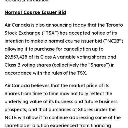
Normal Course Issuer Bid
Air Canada is also announcing today that the Toronto
Stock Exchange (“TSX”) has accepted notice of its
intention to make a normal course issuer bid (“NCIB”)
allowing it to purchase for cancellation up to
29,557,428 of its Class A variable voting shares and
Class B voting shares (collectively the “Shares”) in
accordance with the rules of the TSX.
Air Canada believes that the market price of its
Shares from time to time may not fully reflect the
underlying value of its business and future business
prospects, and that purchases of Shares under the
NCIB will allow it to continue addressing some of the
shareholder dilution experienced from financing