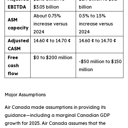
EBITDA
$3.05 billion
billion
About 0.75%
0.5% to 1.5%
ASM
increase versus
increase versus
capacity
2024
2024
Adjusted
14.60 ¢ to 14.70 ¢
14.60 ¢ to 14.70 ¢
CASM
Free
$0 to $200 million
-$50 million to $150
cash
million
flow
Major Assumptions
Air Canada made assumptions in providing its
guidance—including a marginal Canadian GDP
growth for 2025. Air Canada assumes that the