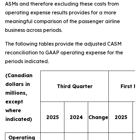
ASMs and therefore excluding these costs from
operating expense results provides for a more
meaningful comparison of the passenger airline
business across periods.
The following tables provide the adjusted CASM
reconciliation to GAAP operating expense for the
periods indicated.
(Canadian
dollars in
Third Quarter
First N
millions,
except
where
2025
2024
Change
2025
indicated)
Operating