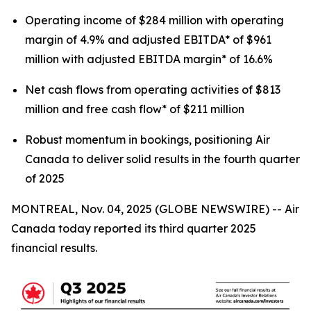
Operating income of $284 million with operating
margin of 4.9% and adjusted EBITDA* of $961
million with adjusted EBITDA margin* of 16.6%
Net cash flows from operating activities of $813
million and free cash flow* of $211 million
Robust momentum in bookings, positioning Air
Canada to deliver solid results in the fourth quarter
of 2025
MONTREAL, Nov. 04, 2025 (GLOBE NEWSWIRE) -- Air
Canada today reported its third quarter 2025
financial results.