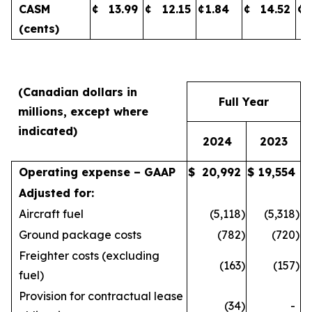
CASM
¢
13.99
¢
12.15
¢
1.84
¢
14.52
¢
(cents)
(Canadian dollars in
Full Year
millions, except where
indicated)
2024
2023
Operating expense – GAAP
$
20,992
$
19,554
Adjusted for:
Aircraft fuel
(5,118
)
(5,318
)
Ground package costs
(782
)
(720
)
Freighter costs (excluding
(163
)
(157
)
fuel)
Provision for contractual lease
(34
)
-