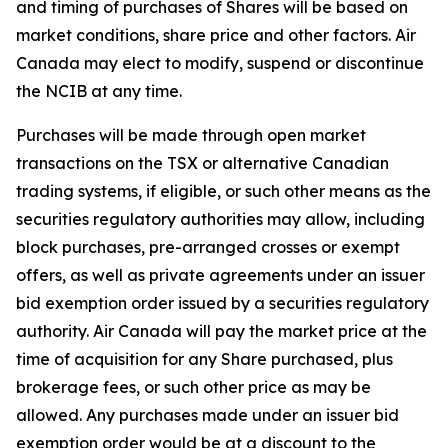
and timing of purchases of Shares will be based on
market conditions, share price and other factors. Air
Canada may elect to modify, suspend or discontinue
the NCIB at any time.
Purchases will be made through open market
transactions on the TSX or alternative Canadian
trading systems, if eligible, or such other means as the
securities regulatory authorities may allow, including
block purchases, pre-arranged crosses or exempt
offers, as well as private agreements under an issuer
bid exemption order issued by a securities regulatory
authority. Air Canada will pay the market price at the
time of acquisition for any Share purchased, plus
brokerage fees, or such other price as may be
allowed. Any purchases made under an issuer bid
exemption order would be at a discount to the