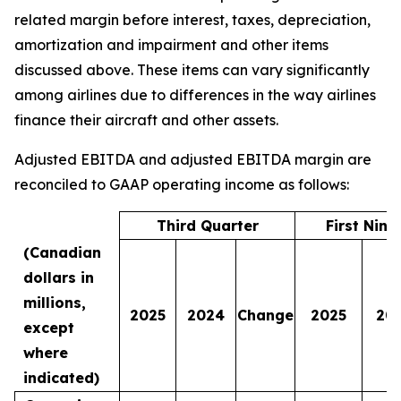
related margin before interest, taxes, depreciation,
amortization and impairment and other items
discussed above. These items can vary significantly
among airlines due to differences in the way airlines
finance their aircraft and other assets.
Adjusted EBITDA and adjusted EBITDA margin are
reconciled to GAAP operating income as follows:
Third Quarter
First Nin
(Canadian
dollars in
millions,
2025
2024
Change
2025
20
except
where
indicated)