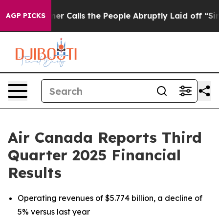
alls the People Abruptly Laid off “Simply a Math Pr
AGP PICKS
Air Canada Reports Third
Quarter 2025 Financial
Results
Operating revenues of $5.774 billion, a decline of
5% versus last year