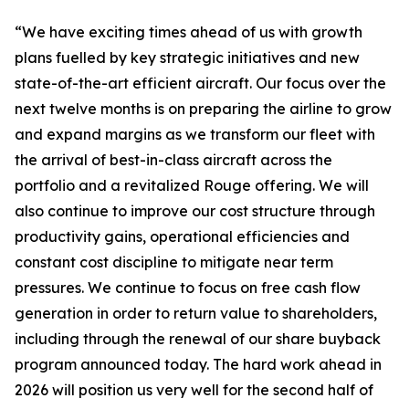
“We have exciting times ahead of us with growth
plans fuelled by key strategic initiatives and new
state-of-the-art efficient aircraft. Our focus over the
next twelve months is on preparing the airline to grow
and expand margins as we transform our fleet with
the arrival of best-in-class aircraft across the
portfolio and a revitalized Rouge offering. We will
also continue to improve our cost structure through
productivity gains, operational efficiencies and
constant cost discipline to mitigate near term
pressures. We continue to focus on free cash flow
generation in order to return value to shareholders,
including through the renewal of our share buyback
program announced today. The hard work ahead in
2026 will position us very well for the second half of