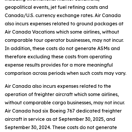
geopolitical events, jet fuel refining costs and
Canada/U.S. currency exchange rates. Air Canada
also incurs expenses related to ground packages at
Air Canada Vacations which some airlines, without
comparable tour operator businesses, may not incur.
In addition, these costs do not generate ASMs and
therefore excluding these costs from operating
expense results provides for a more meaningful
comparison across periods when such costs may vary.
Air Canada also incurs expenses related to the
operation of freighter aircraft which some airlines,
without comparable cargo businesses, may not incur.
Air Canada had six Boeing 767 dedicated freighter
aircraft in service as at September 30, 2025, and
September 30, 2024. These costs do not generate