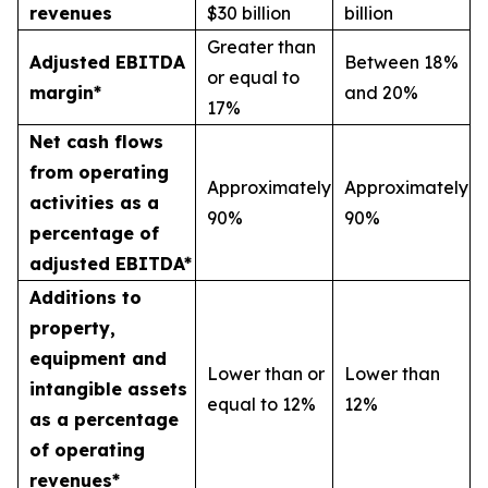
revenues
$30 billion
billion
Greater than
Adjusted EBITDA
Between 18%
or equal to
margin*
and 20%
17%
Net cash flows
from operating
Approximately
Approximately
activities as a
90%
90%
percentage of
adjusted EBITDA*
Additions to
property,
equipment and
Lower than or
Lower than
intangible assets
equal to 12%
12%
as a percentage
of operating
revenues*