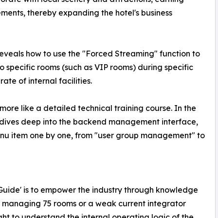
ents, thereby expanding the hotel's business
eveals how to use the "Forced Streaming" function to
o specific rooms (such as VIP rooms) during specific
ate of internal facilities.
 more like a detailed technical training course. In the
y dives deep into the backend management interface,
enu item one by one, from "user group management" to
te Guide' is to empower the industry through knowledge
r managing 75 rooms or a weak current integrator
ht to understand the internal operating logic of the