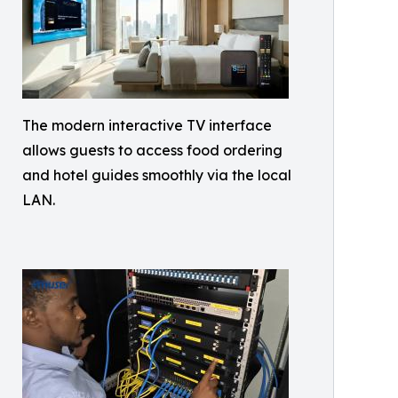
The modern interactive TV interface
allows guests to access food ordering
and hotel guides smoothly via the local
LAN.