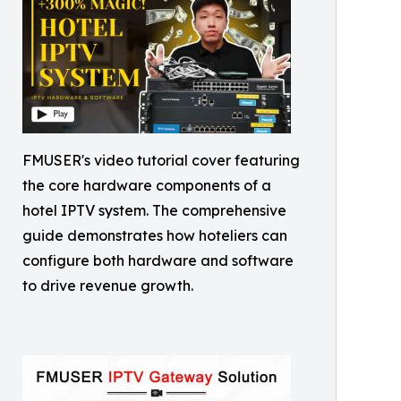
FMUSER's video tutorial cover featuring
the core hardware components of a
hotel IPTV system. The comprehensive
guide demonstrates how hoteliers can
configure both hardware and software
to drive revenue growth.