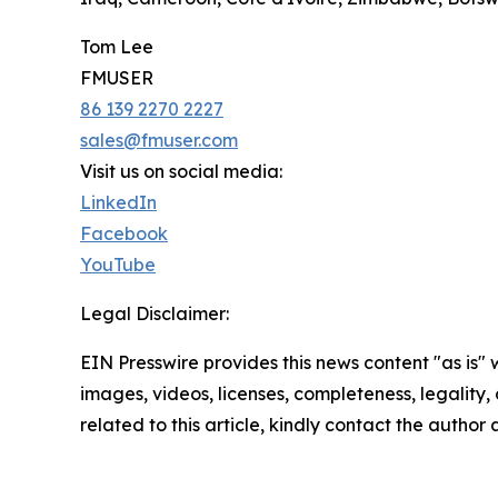
Tom Lee
FMUSER
86 139 2270 2227
sales@fmuser.com
Visit us on social media:
LinkedIn
Facebook
YouTube
Legal Disclaimer:
EIN Presswire provides this news content "as is" 
images, videos, licenses, completeness, legality, o
related to this article, kindly contact the author