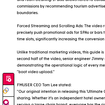
commissions by recommending tourism advertisem
boundaries.
Forced Streaming and Scrolling Ads: The video r
precisely push promotional ads for SPAs or bars t
time slots, significantly increasing the conversion r
Unlike traditional marketing videos, this guide is
second half of the video, senior engineer Jimm
demonstrating the operational logic of every m
"boot video upload."
FMUSER CEO Tom Lee stated:
"Our original intention in releasing this 'Ultima
sharing. Whether it's an independent hotel owne
serving a large chain brand, everyone has the rig