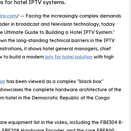
 for hotel IPTV systems.
ire.com
/ -- Facing the increasingly complex demands
ader in broadcast and television technology, today
The Ultimate Guide to Building a Hotel IPTV System."
n the long-standing technical barriers in the IPTV
trations, it shows hotel general managers, chief
w to build a modern
iptv for hotel solution
with high
ion
has been viewed as a complex "black box"
 showcases the complete hardware architecture of the
om hotel in the Democratic Republic of the Congo
e equipment list in the video, including the FBE304 8-
he FBE208 Hardware Encoder, and the core FBE800