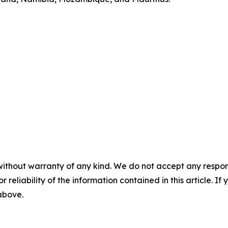
without warranty of any kind. We do not accept any responsib
r reliability of the information contained in this article. I
 above.