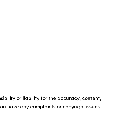
ility or liability for the accuracy, content,
f you have any complaints or copyright issues