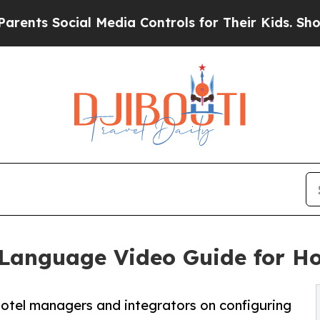
al Media Controls for Their Kids. Should the US?
Language Video Guide for Ho
otel managers and integrators on configuring