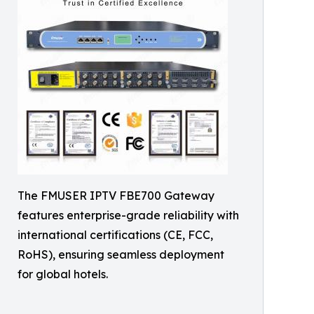
The FMUSER IPTV FBE700 Gateway
features enterprise-grade reliability with
international certifications (CE, FCC,
RoHS), ensuring seamless deployment
for global hotels.