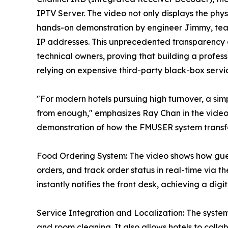
IPTV Server. The video not only displays the ph
hands-on demonstration by engineer Jimmy, tea
IP addresses. This unprecedented transparency ai
technical owners, proving that building a profes
relying on expensive third-party black-box servi
"For modern hotels pursuing high turnover, a simp
from enough," emphasizes Ray Chan in the video. 
demonstration of how the FMUSER system transfor
Food Ordering System: The video shows how gues
orders, and track order status in real-time via
instantly notifies the front desk, achieving a dig
Service Integration and Localization: The system 
and room cleaning. It also allows hotels to colla