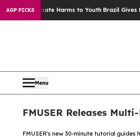
o Abate Harms to Youth
Brazil Gives Parents Soci
AGP PICKS
Menu
FMUSER Releases Multi-
FMUSER's new 30-minute tutorial guides h