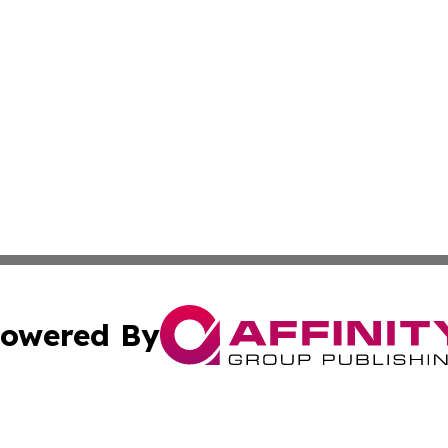
owered By
ubmit Press Release
Terms & Conditions
Copyright/DMCA