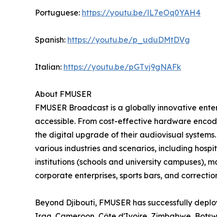
Portuguese:
https://youtu.be/lL7eOq0YAH4
Spanish:
https://youtu.be/p_uduDMtDVg
Italian:
https://youtu.be/pGTvj9gNAFk
About FMUSER
FMUSER Broadcast is a globally innovative ent
accessible. From cost-effective hardware encoder
the digital upgrade of their audiovisual systems
various industries and scenarios, including hospit
institutions (schools and university campuses), 
corporate enterprises, sports bars, and correctiona
Beyond Djibouti, FMUSER has successfully deploy
Iraq, Cameroon, Côte d'Ivoire, Zimbabwe, Bots