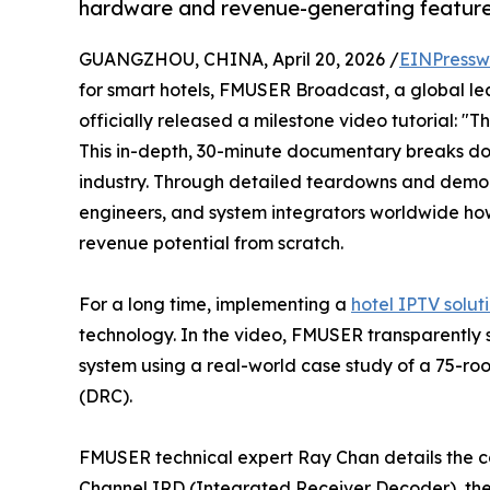
hardware and revenue-generating features
GUANGZHOU, CHINA, April 20, 2026 /
EINPressw
for smart hotels, FMUSER Broadcast, a global le
officially released a milestone video tutorial: "
This in-depth, 30-minute documentary breaks dow
industry. Through detailed teardowns and demons
engineers, and system integrators worldwide ho
revenue potential from scratch.
For a long time, implementing a
hotel IPTV solut
technology. In the video, FMUSER transparently
system using a real-world case study of a 75-ro
(DRC).
FMUSER technical expert Ray Chan details the cor
Channel IRD (Integrated Receiver Decoder), t