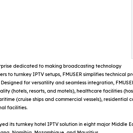
erprise dedicated to making broadcasting technology
s to turnkey IPTV setups, FMUSER simplifies technical pro
. Designed for versatility and seamless integration, FMUSE
ality (hotels, resorts, and motels), healthcare facilities (
maritime (cruise ships and commercial vessels), residentia
l facilities.
ed its turnkey hotel IPTV solution in eight major Middle E
wana, Namibia, Mozambique, and Mauritius.