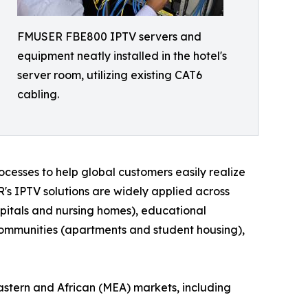
FMUSER FBE800 IPTV servers and
equipment neatly installed in the hotel's
server room, utilizing existing CAT6
cabling.
cesses to help global customers easily realize
R's IPTV solutions are widely applied across
hospitals and nursing homes), educational
l communities (apartments and student housing),
astern and African (MEA) markets, including