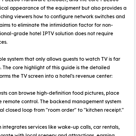
ysical appearance of the equipment but also provides a
ching viewers how to configure network switches and
ms to eliminate the intimidation factor for non-
sional-grade hotel IPTV solution does not require
ces.
le system that only allows guests to watch TV is far
The core highlight of this guide is the detailed
ms the TV screen into a hotel's revenue center:
ts can browse high-definition food pictures, place
 the remote control. The backend management system
ital closed loop from "room order" to "kitchen receipt."
integrates services like wake-up calls, car rentals,
borate with local scenery and attractions, earning