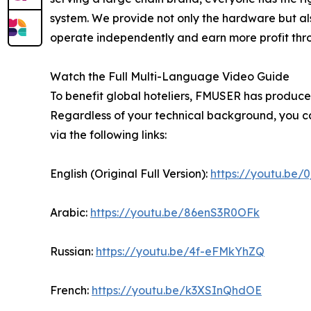
system. We provide not only the hardware but als
operate independently and earn more profit throug
Watch the Full Multi-Language Video Guide
To benefit global hoteliers, FMUSER has produced
Regardless of your technical background, you ca
via the following links:
English (Original Full Version):
https://youtu.be/
Arabic:
https://youtu.be/86enS3R0OFk
Russian:
https://youtu.be/4f-eFMkYhZQ
French:
https://youtu.be/k3XSInQhdOE