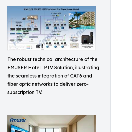
The robust technical architecture of the
FMUSER Hotel IPTV Solution, illustrating
the seamless integration of CAT6 and
fiber optic networks to deliver zero-
subscription TV.