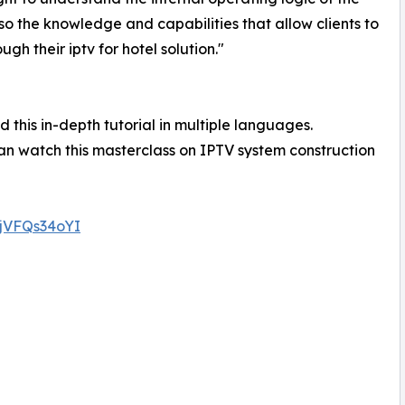
o the knowledge and capabilities that allow clients to
h their iptv for hotel solution."
 this in-depth tutorial in multiple languages.
n watch this masterclass on IPTV system construction
0jVFQs34oYI