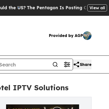
The Pentagon Is Posting Cryptic Biblical Messag
View all
Provided by AGP
Share
tel IPTV Solutions